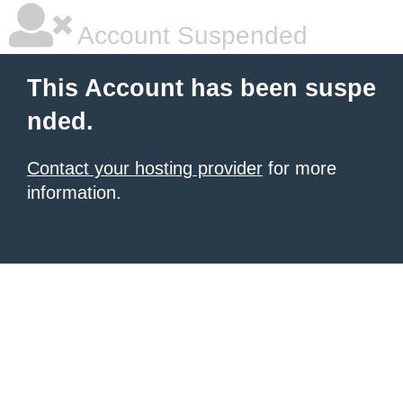
Account Suspended
This Account has been suspe
nded.
Contact your hosting provider
for more
information.