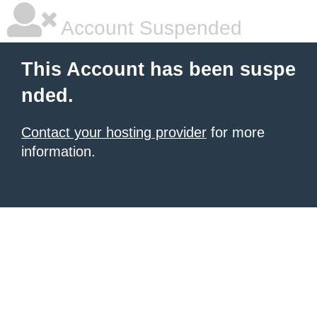
Account Suspended
This Account has been suspe
nded.
Contact your hosting provider
for more
information.