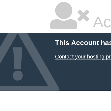
Ac
This Account ha
Contact your hosting pr