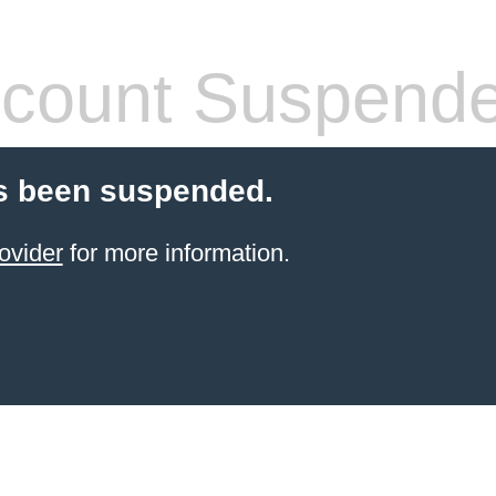
count Suspend
s been suspended.
ovider
for more information.