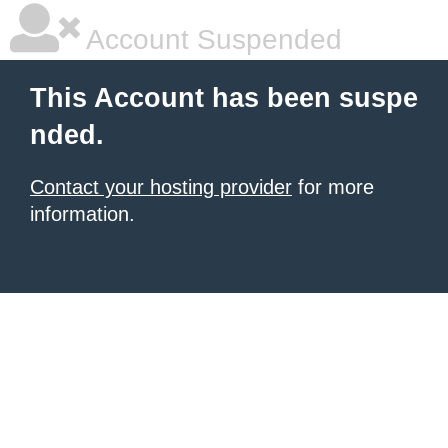
Account Suspended
This Account has been suspe
nded.
Contact your hosting provider
for more
information.