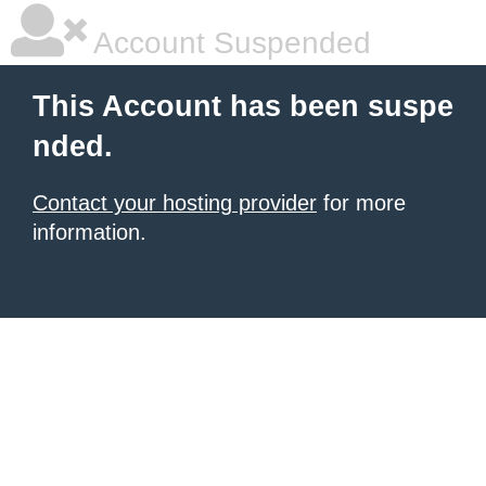
Account Suspended
This Account has been suspe
nded.
Contact your hosting provider
for more
information.