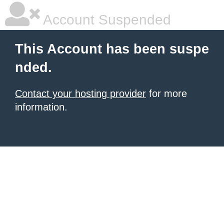
Account Suspended
This Account has been suspe
nded.
Contact your hosting provider
for more
information.