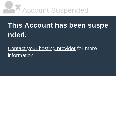
Account Suspended
This Account has been suspe
nded.
Contact your hosting provider
for more
information.