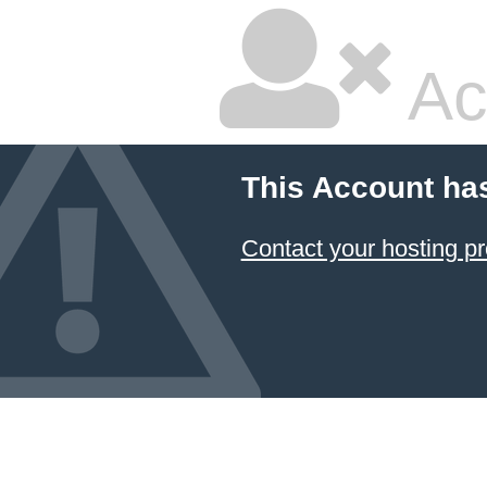
Ac
This Account ha
Contact your hosting pr