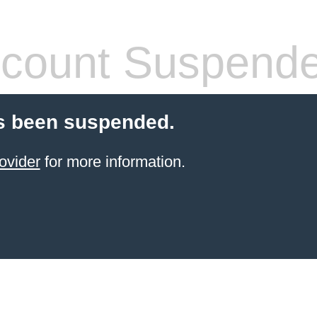
count Suspend
s been suspended.
ovider
for more information.