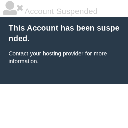
Account Suspended
This Account has been suspe
nded.
Contact your hosting provider
for more
information.