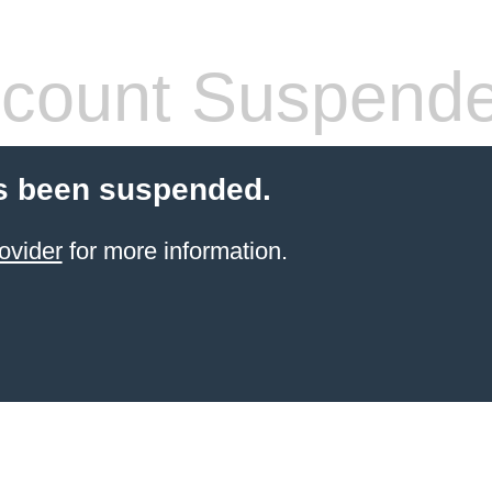
count Suspend
s been suspended.
ovider
for more information.