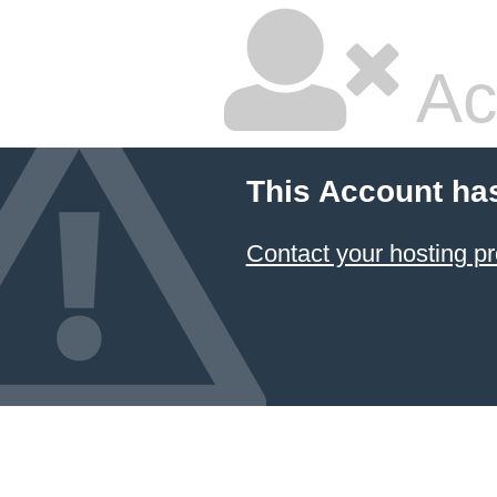
Ac
This Account ha
Contact your hosting pr