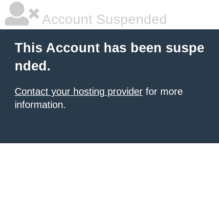
Account Suspended
This Account has been suspe
nded.
Contact your hosting provider
for more
information.