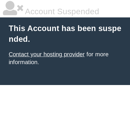
Account Suspended
This Account has been suspe
nded.
Contact your hosting provider
for more
information.