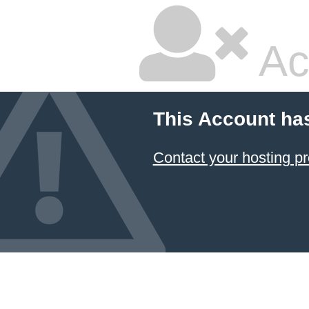
Ac
This Account ha
Contact your hosting pr