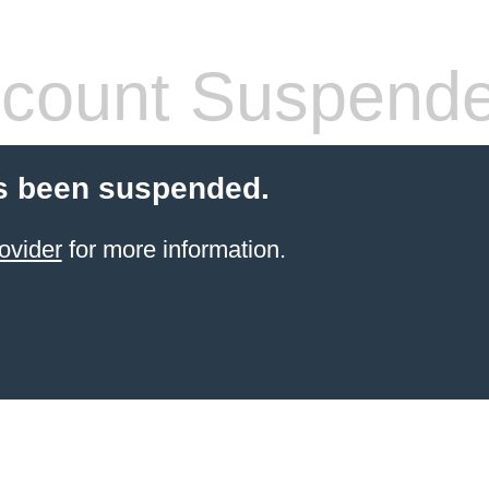
count Suspend
s been suspended.
ovider
for more information.