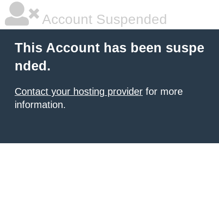
Account Suspended
This Account has been suspe
nded.
Contact your hosting provider
for more
information.