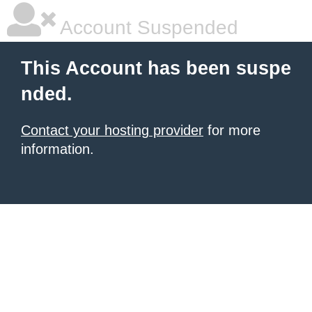
Account Suspended
This Account has been suspe
nded.
Contact your hosting provider
for more
information.