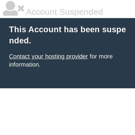
Account Suspended
This Account has been suspe
nded.
Contact your hosting provider
for more
information.