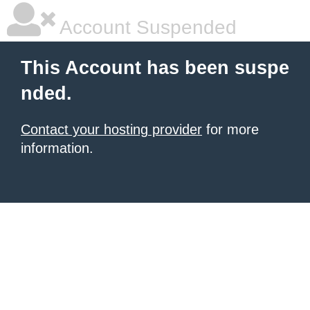
Account Suspended
This Account has been suspe
nded.
Contact your hosting provider
for more
information.