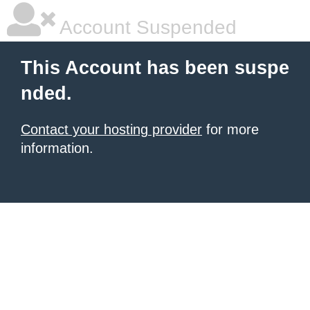
Account Suspended
This Account has been suspe
nded.
Contact your hosting provider
for more
information.