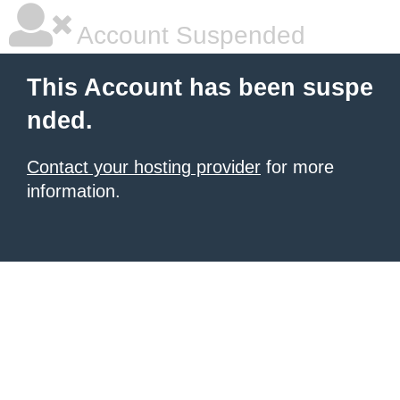
Account Suspended
This Account has been suspe
nded.
Contact your hosting provider
for more
information.