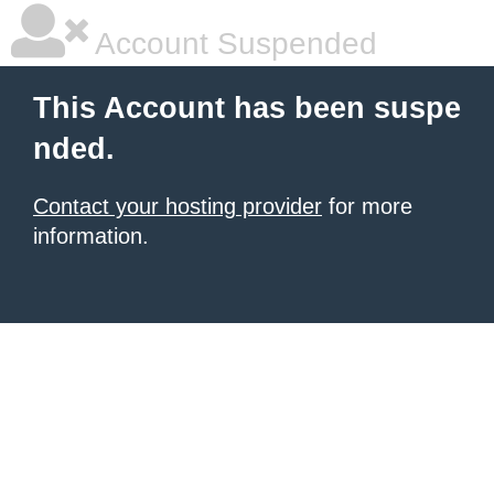
Account Suspended
This Account has been suspe
nded.
Contact your hosting provider
for more
information.