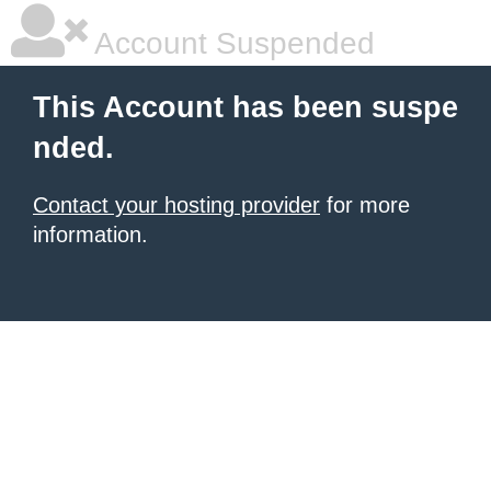
Account Suspended
This Account has been suspe
nded.
Contact your hosting provider
for more
information.