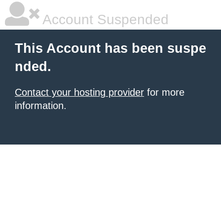
Account Suspended
This Account has been suspe
nded.
Contact your hosting provider
for more
information.